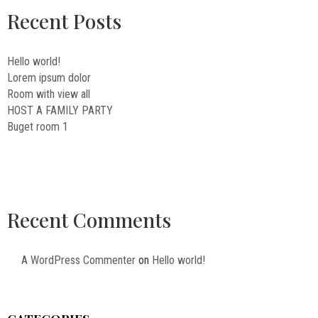
Recent Posts
Hello world!
Lorem ipsum dolor
Room with view all
HOST A FAMILY PARTY
Buget room 1
Recent Comments
A WordPress Commenter
on
Hello world!