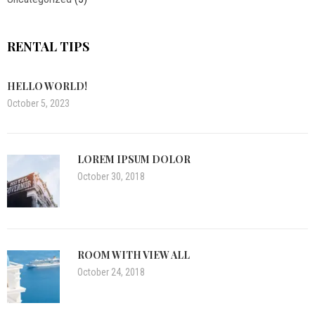
RENTAL TIPS
HELLO WORLD!
October 5, 2023
LOREM IPSUM DOLOR
October 30, 2018
ROOM WITH VIEW ALL
October 24, 2018