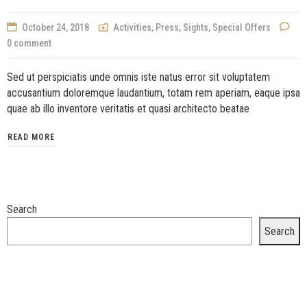
October 24, 2018
Activities
,
Press
,
Sights
,
Special Offers
0 comment
Sed ut perspiciatis unde omnis iste natus error sit voluptatem
accusantium doloremque laudantium, totam rem aperiam, eaque ipsa
quae ab illo inventore veritatis et quasi architecto beatae
READ MORE
Search
Search