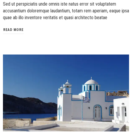
Sed ut perspiciatis unde omnis iste natus error sit voluptatem
accusantium doloremque laudantium, totam rem aperiam, eaque ipsa
quae ab illo inventore veritatis et quasi architecto beatae
READ MORE