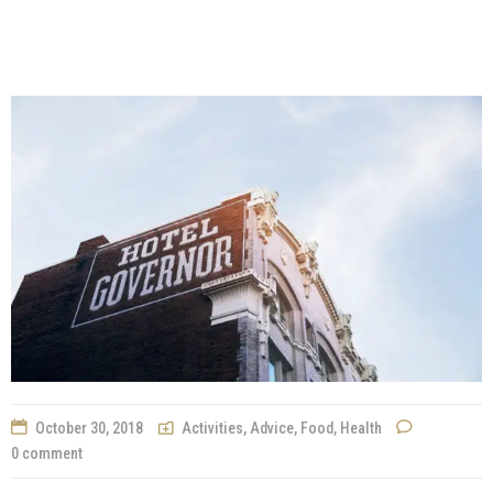
October 30, 2018
Activities
,
Advice
,
Food
,
Health
0 comment