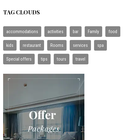
TAG CLOUDS
accommodations
activities
bar
Family
food
kids
restaurant
Rooms
services
spa
Special offers
tips
tours
travel