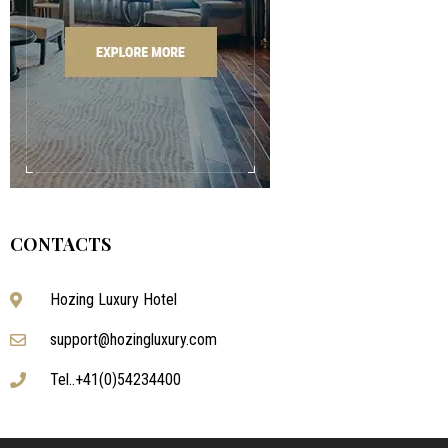
CONTACTS
Hozing Luxury Hotel
support@hozingluxury.com
Tel..+41(0)54234400