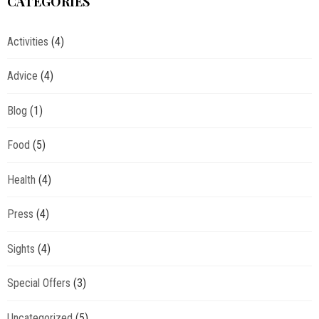
CATEGORIES
Activities
(4)
Advice
(4)
Blog
(1)
Food
(5)
Health
(4)
Press
(4)
Sights
(4)
Special Offers
(3)
Uncategorized
(5)