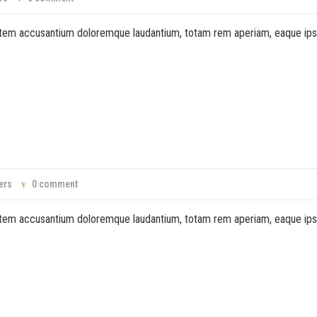
ptatem accusantium doloremque laudantium, totam rem aperiam, eaque ip
ers
0 comment
ptatem accusantium doloremque laudantium, totam rem aperiam, eaque ip