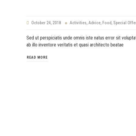
October 24, 2018
Activities
,
Advice
,
Food
,
Special Offe
Sed ut perspiciatis unde omnis iste natus error sit volu
ab illo inventore veritatis et quasi architecto beatae
READ MORE