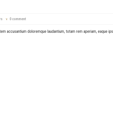
rs
0 comment
ptatem accusantium doloremque laudantium, totam rem aperiam, eaque ip