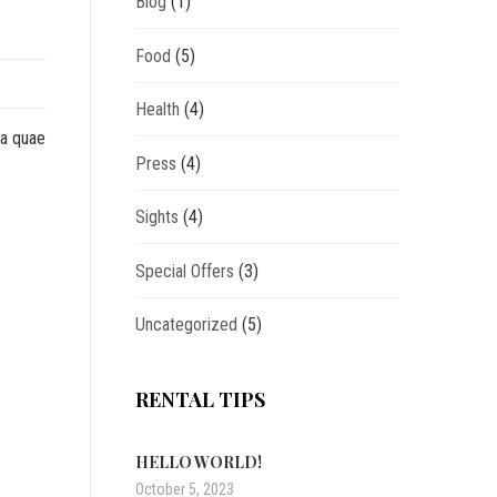
Blog
(1)
Food
(5)
Health
(4)
sa quae
Press
(4)
Sights
(4)
Special Offers
(3)
Uncategorized
(5)
RENTAL TIPS
HELLO WORLD!
October 5, 2023