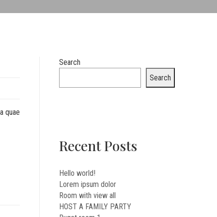
Search
Search
sa quae
Recent Posts
Hello world!
Lorem ipsum dolor
Room with view all
HOST A FAMILY PARTY