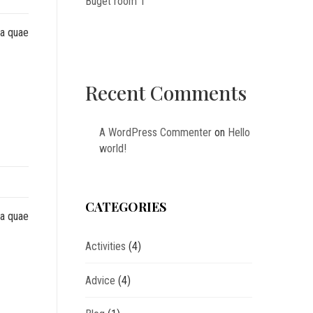
Buget room 1
sa quae
Recent Comments
A WordPress Commenter
on
Hello
world!
CATEGORIES
sa quae
Activities
(4)
Advice
(4)