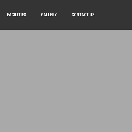
FACILITIES
GALLERY
CONTACT US