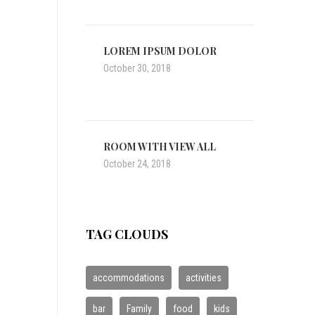
LOREM IPSUM DOLOR
October 30, 2018
ROOM WITH VIEW ALL
October 24, 2018
TAG CLOUDS
accommodations
activities
bar
Family
food
kids