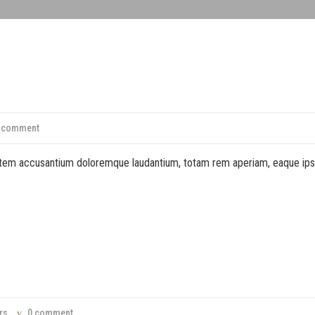
 comment
ptatem accusantium doloremque laudantium, totam rem aperiam, eaque ip
rs
0 comment