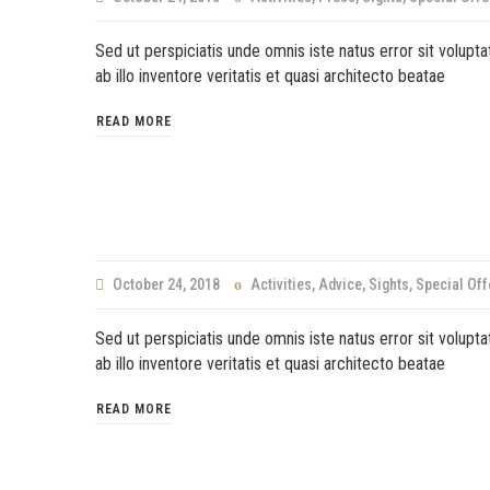
Sed ut perspiciatis unde omnis iste natus error sit volu
ab illo inventore veritatis et quasi architecto beatae
READ MORE
October 24, 2018
Activities
,
Advice
,
Sights
,
Special Off
Sed ut perspiciatis unde omnis iste natus error sit volu
ab illo inventore veritatis et quasi architecto beatae
READ MORE