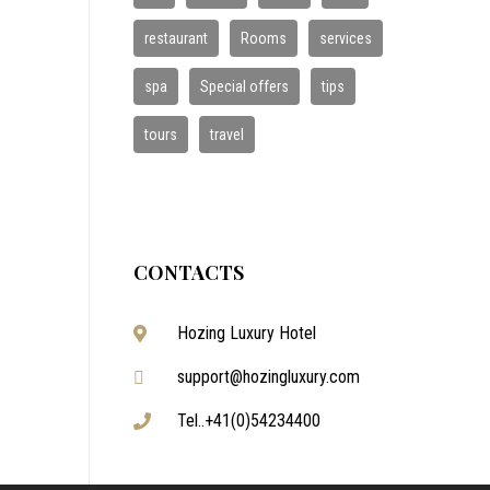
restaurant
Rooms
services
spa
Special offers
tips
tours
travel
CONTACTS
Hozing Luxury Hotel
support@hozingluxury.com
Tel..+41(0)54234400