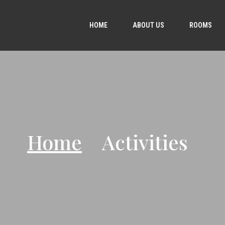
HOME
ABOUT US
ROOMS
Home
Activities