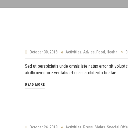
October 30, 2018
Activities
,
Advice
,
Food
,
Health
0
Sed ut perspiciatis unde omnis iste natus error sit volu
ab illo inventore veritatis et quasi architecto beatae
READ MORE
October 24, 2018
Activities
,
Press
,
Sights
,
Special Offe