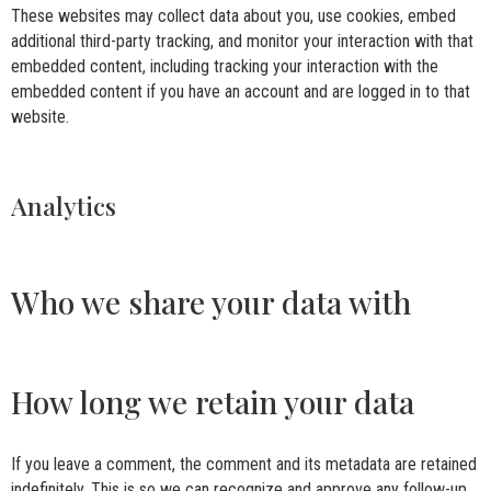
These websites may collect data about you, use cookies, embed
additional third-party tracking, and monitor your interaction with that
embedded content, including tracking your interaction with the
embedded content if you have an account and are logged in to that
website.
Analytics
Who we share your data with
How long we retain your data
If you leave a comment, the comment and its metadata are retained
indefinitely. This is so we can recognize and approve any follow-up