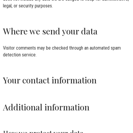
legal, or security purposes.
Where we send your data
Visitor comments may be checked through an automated spam
detection service.
Your contact information
Additional information
How we protect your data