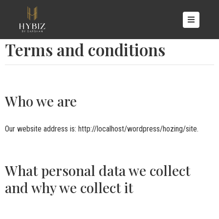
OME
Terms and conditions
BOUT
S
OOMS
Who we are
CILITIES
ALLERY
Our website address is: http://localhost/wordpress/hozing/site.
ONTACT
S
What personal data we collect
and why we collect it