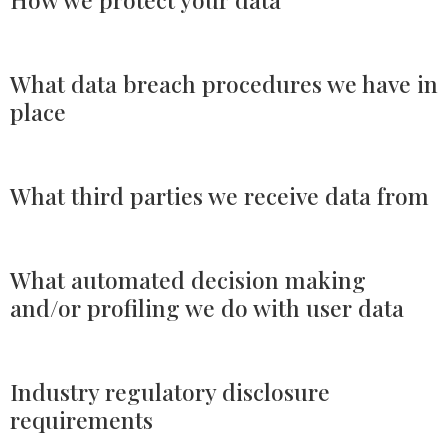
What data breach procedures we have in
place
What third parties we receive data from
What automated decision making
and/or profiling we do with user data
Industry regulatory disclosure
requirements