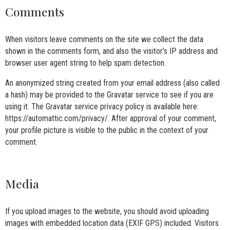
Comments
When visitors leave comments on the site we collect the data
shown in the comments form, and also the visitor’s IP address and
browser user agent string to help spam detection.
An anonymized string created from your email address (also called
a hash) may be provided to the Gravatar service to see if you are
using it. The Gravatar service privacy policy is available here:
https://automattic.com/privacy/. After approval of your comment,
your profile picture is visible to the public in the context of your
comment.
Media
If you upload images to the website, you should avoid uploading
images with embedded location data (EXIF GPS) included. Visitors