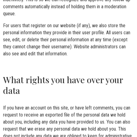
comments automatically instead of holding them in a moderation
queue.
For users that register on our website (if any), we also store the
personal information they provide in their user profile. All users can
see, edit, or delete their personal information at any time (except
they cannot change their username). Website administrators can
also see and edit that information.
What rights you have over your
data
If you have an account on this site, or have left comments, you can
request to receive an exported file of the personal data we hold
about you, including any data you have provided to us. You can also
request that we erase any personal data we hold about you. This
does not include any data we are obliged to keep for administrative,