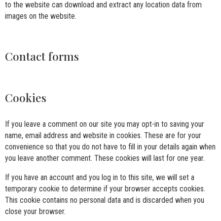
to the website can download and extract any location data from
images on the website.
Contact forms
Cookies
If you leave a comment on our site you may opt-in to saving your
name, email address and website in cookies. These are for your
convenience so that you do not have to fill in your details again when
you leave another comment. These cookies will last for one year.
If you have an account and you log in to this site, we will set a
temporary cookie to determine if your browser accepts cookies.
This cookie contains no personal data and is discarded when you
close your browser.