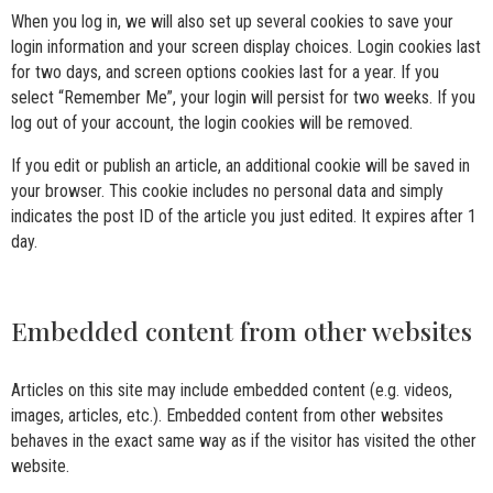
When you log in, we will also set up several cookies to save your
login information and your screen display choices. Login cookies last
for two days, and screen options cookies last for a year. If you
select “Remember Me”, your login will persist for two weeks. If you
log out of your account, the login cookies will be removed.
If you edit or publish an article, an additional cookie will be saved in
your browser. This cookie includes no personal data and simply
indicates the post ID of the article you just edited. It expires after 1
day.
Embedded content from other websites
Articles on this site may include embedded content (e.g. videos,
images, articles, etc.). Embedded content from other websites
behaves in the exact same way as if the visitor has visited the other
website.