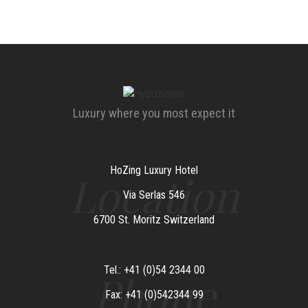
Luxury where you most expect it
HoZing Luxury Hotel
Location
Via Serlas 546
6700 St. Moritz Switzerland
Tel.: +41 (0)54 2344 00
Phone
Fax: +41 (0)542344 99