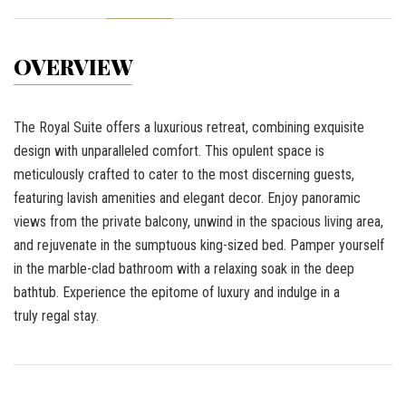
OVERVIEW
The Royal Suite offers a luxurious retreat, combining exquisite
design with unparalleled comfort. This opulent space is
meticulously crafted to cater to the most discerning guests,
featuring lavish amenities and elegant decor. Enjoy panoramic
views from the private balcony, unwind in the spacious living area,
and rejuvenate in the sumptuous king-sized bed. Pamper yourself
in the marble-clad bathroom with a relaxing soak in the deep
bathtub. Experience the epitome of luxury and indulge in a
truly regal stay.