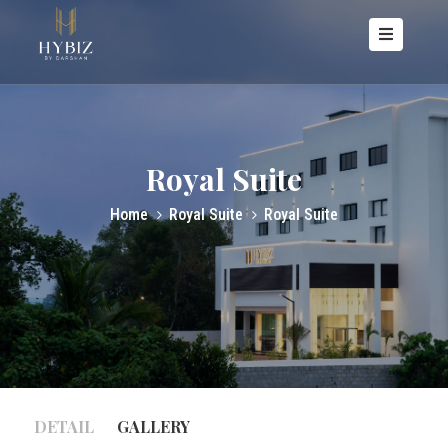
OME
BOUT
S
Royal Suite
OOMS
Home
Royal Suite
Royal Suite
ACILITIES
ALLERY
ONTACT
S
DETAIL
GALLERY