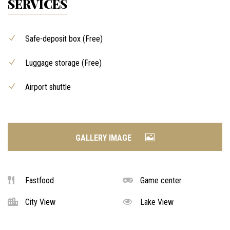
SERVICES
Safe-deposit box (Free)
Luggage storage (Free)
Airport shuttle
GALLERY IMAGE
Fastfood
Game center
City View
Lake View