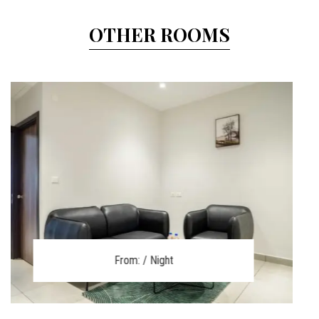
OTHER ROOMS
From:
/ Night