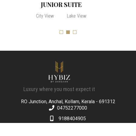
SUPERIOR ROOM
City View
Lake View
Luxury where you most expect it
RO Junction, Anchal, Kollam, Kerala - 691312
04752277000
9188404905