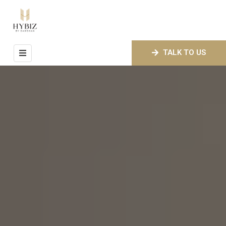
HOME
TALK TO US
ABOUT
US
ROOMS
FACILITIES
GALLERY
CONTACT
US