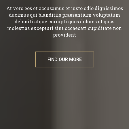
At vero eos et accusamus et iusto odio dignissimos
ducimus qui blanditiis praesentium voluptatum
deleniti atque corrupti quos dolores et quas
molestias excepturi sint occaecati cupiditate non
provident
FIND OUR MORE