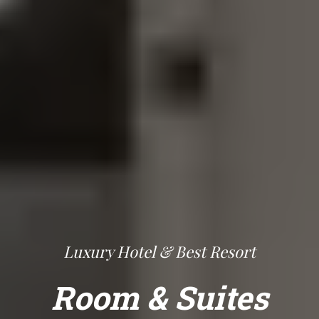
Luxury Hotel & Best Resort
Room & Suites